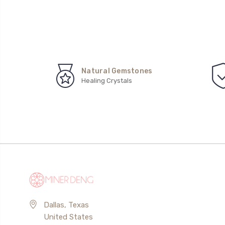
Natural Gemstones
Healing Crystals
Dallas, Texas
United States