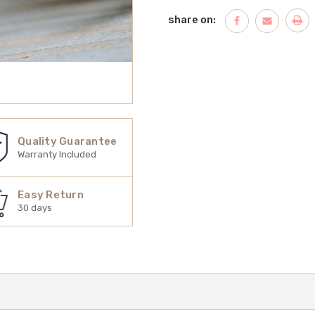
share on:
Quality Guarantee
Warranty Included
Easy Return
30 days