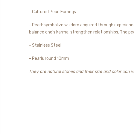
- Cultured Pearl Earrings
- Pearl: symbolize wisdom acquired through experience.
balance one's karma, strengthen relationships. The pearl
- Stainless Steel
- Pearls round 10mm
They are natural stones and their size and color can va