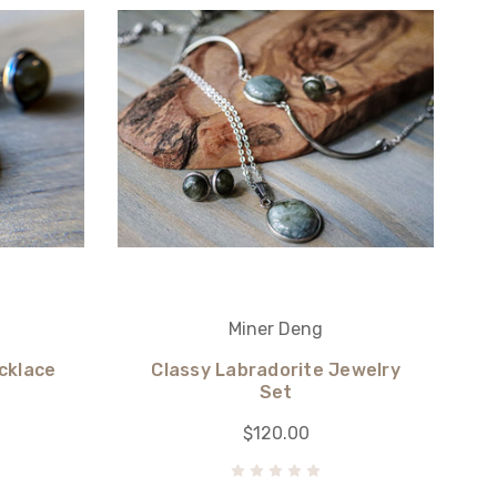
Miner Deng
cklace
Classy Labradorite Jewelry
Set
$120.00