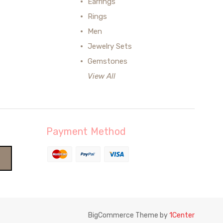
Earrings
Rings
Men
Jewelry Sets
Gemstones
View All
Payment Method
BigCommerce Theme by
1Center