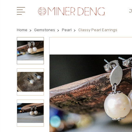
J
Home
Gemstones
Pearl
Classy Pearl Earrings