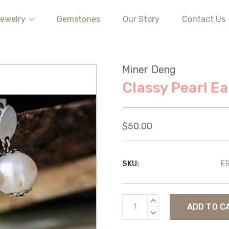
ewelry
Gemstones
Our Story
Contact Us
Miner Deng
Classy Pearl Ea
$50.00
SKU:
E
Current
INCREASE
Stock:
QUANTITY:
DECREASE
QUANTITY: