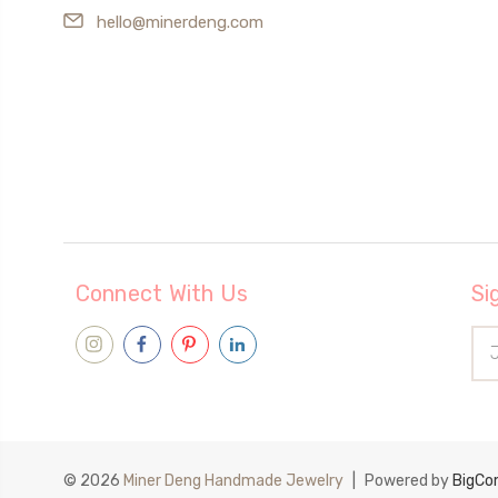
hello@minerdeng.com
Connect With Us
Si
Ema
Add
© 2026
Miner Deng Handmade Jewelry
|
Powered by
BigC