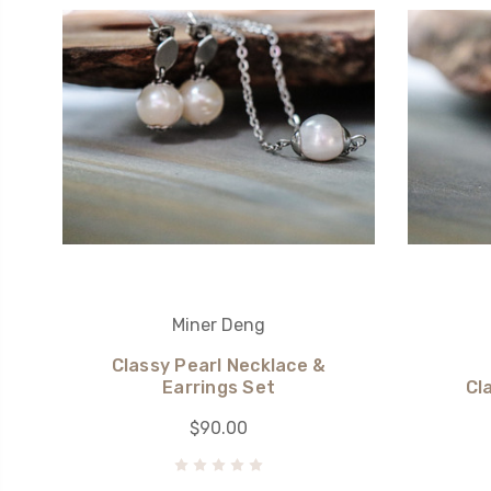
Miner Deng
Classy Pearl Necklace &
Earrings Set
Cl
$90.00