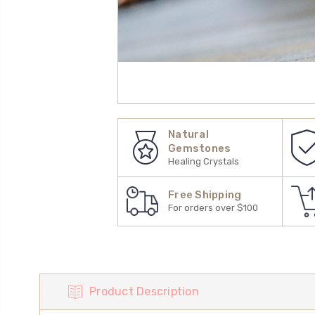
Natural
Gemstones
Healing Crystals
Free Shipping
For orders over $100
Product Description