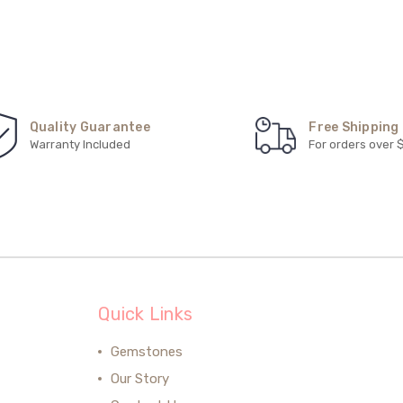
Quality Guarantee
Free Shipping
Warranty Included
For orders over 
Quick Links
Gemstones
Our Story