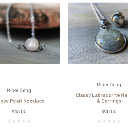
Miner Deng
Miner Deng
Classy Labradorite Ne
assy Pearl Necklace
& Earrings
$45.00
$90.00