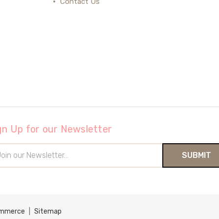
Contact Us
gn Up for our Newsletter
il
ress
ommerce
|
Sitemap