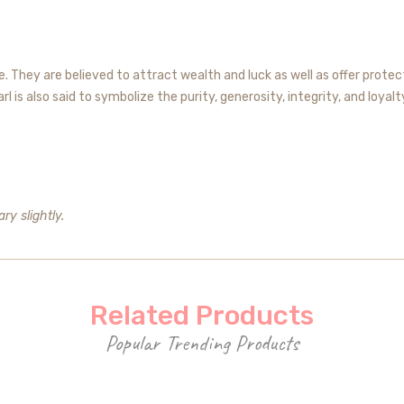
 They are believed to attract wealth and luck as well as offer protect
 is also said to symbolize the purity, generosity, integrity, and loyalt
ry slightly.
Related Products
Popular Trending Products