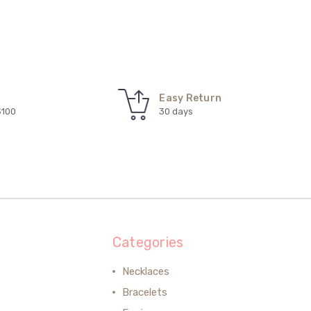
Easy Return
$100
30 days
Categories
Necklaces
Bracelets