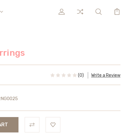
rrings
(0)
Write a Review
RNG0025