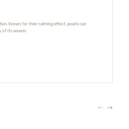
ion. Known for their calming effect, pearls can
y of its wearer.