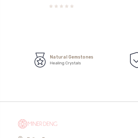
Natural Gemstones
Healing Crystals