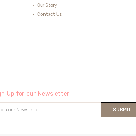
Our Story
Contact Us
gn Up for our Newsletter
il
ress