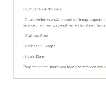
- Cultured Pearl Necklace
- Pearl: symbolize wisdom acquired through experience.
balance one's karma, strengthen relationships. The pearl
- Stainless Steel
- Necklace 18" length
- Pearls 10mm
They are natural stones and their size and color can va