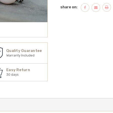
share on:
Quality Guarantee
Warranty Included
Easy Return
30 days