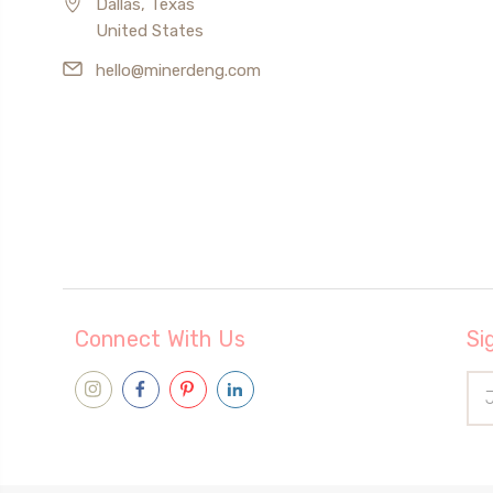
Dallas, Texas
United States
hello@minerdeng.com
Connect With Us
Si
Ema
Add