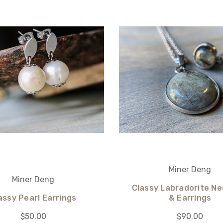
Miner Deng
Miner Deng
Classy Labradorite Ne
assy Pearl Earrings
& Earrings
$50.00
$90.00