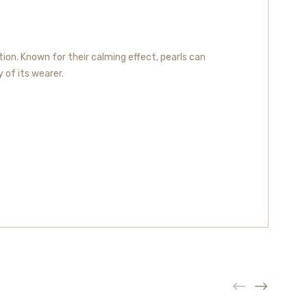
ion. Known for their calming effect, pearls can
y of its wearer.