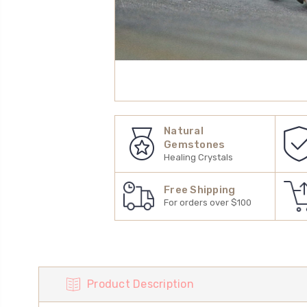
Natural
Gemstones
Healing Crystals
Free Shipping
For orders over $100
Product Description