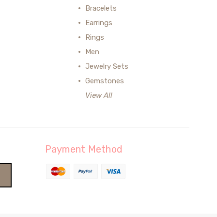
Bracelets
Earrings
Rings
Men
Jewelry Sets
Gemstones
View All
Payment Method