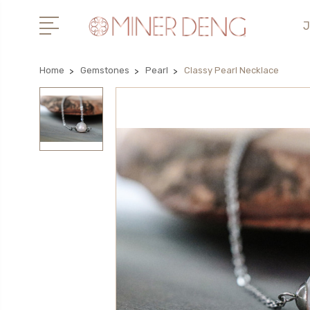
J
Home
Gemstones
Pearl
Classy Pearl Necklace