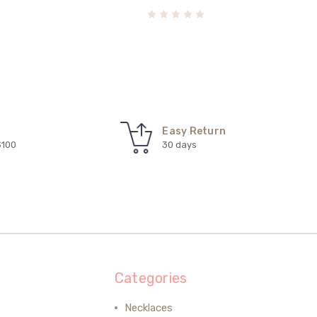
Easy Return
$100
30 days
Categories
Necklaces