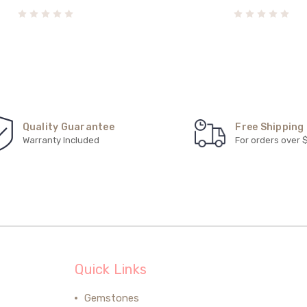
Quality Guarantee
Free Shipping
Warranty Included
For orders over 
Quick Links
Gemstones