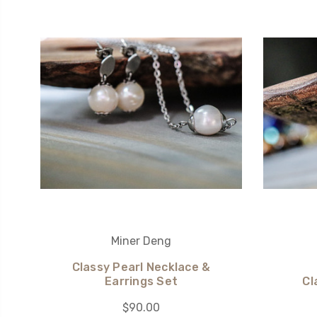
Miner Deng
Classy Pearl Necklace &
Earrings Set
Cl
$90.00