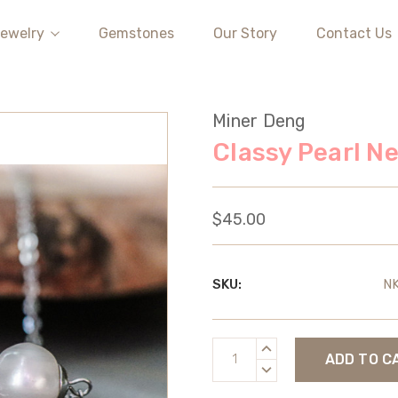
ewelry
Gemstones
Our Story
Contact Us
Miner Deng
Classy Pearl N
$45.00
SKU:
N
Current
INCREASE
Stock:
QUANTITY:
DECREASE
QUANTITY: