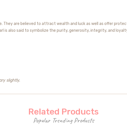
 They are believed to attract wealth and luck as well as offer protect
 is also said to symbolize the purity, generosity, integrity, and loyalt
ry slightly.
Related Products
Popular Trending Products