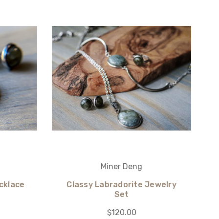
Miner Deng
cklace
Classy Labradorite Jewelry
Set
$120.00