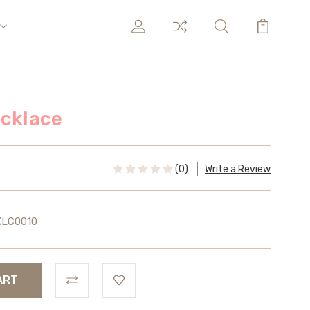
ecklace
(0)
Write a Review
KLC0010