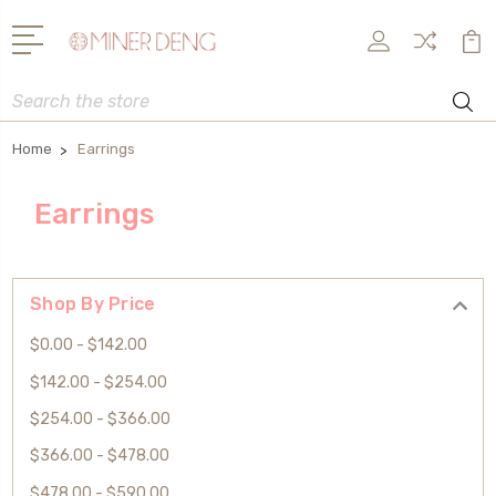
Search
Home
Earrings
Earrings
Shop By Price
$0.00 - $142.00
$142.00 - $254.00
$254.00 - $366.00
$366.00 - $478.00
$478.00 - $590.00