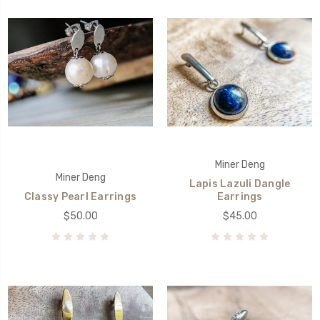
Miner Deng
Miner Deng
Lapis Lazuli Dangle
Classy Pearl Earrings
Earrings
$50.00
$45.00