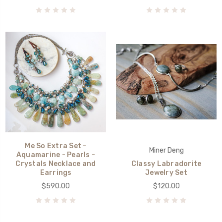
Me So Extra Set -
Miner Deng
Aquamarine - Pearls -
Crystals Necklace and
Classy Labradorite
Earrings
Jewelry Set
$590.00
$120.00