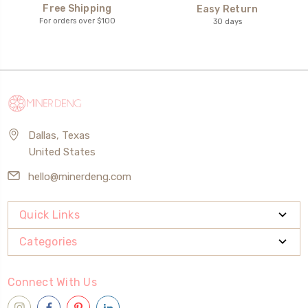
Free Shipping
Easy Return
For orders over $100
30 days
Dallas, Texas
United States
hello@minerdeng.com
Quick Links
Categories
Connect With Us