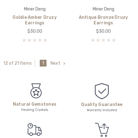
Miner Deng
Miner Deng
Goldie Amber Druzy
Antique Bronze Druzy
Earrings
Earrings
$30.00
$30.00
1
Next
12 of 21 Items
Natural Gemstones
Quality Guarantee
Healing Crystals
Warranty Included