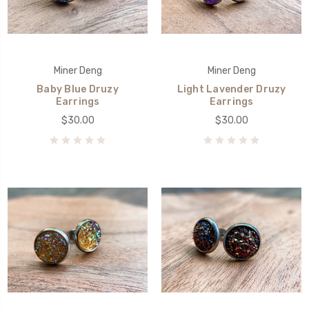
Miner Deng
Miner Deng
Baby Blue Druzy
Light Lavender Druzy
Earrings
Earrings
$30.00
$30.00