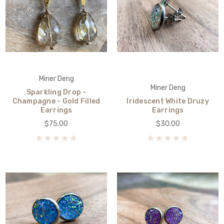
Miner Deng
Miner Deng
Sparkling Drop -
Champagne - Gold Filled
Iridescent White Druzy
Earrings
Earrings
$75.00
$30.00