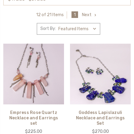
1
Next
12 of 21 Items
Sort By:
Empress Rose Quartz
Goddess Lapislazuli
Necklace and Earrings
Necklace and Earrings
set
Set
$225.00
$270.00