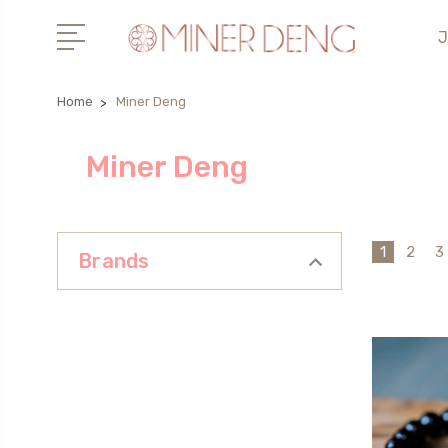
J
Home
Miner Deng
Miner Deng
1
2
3
Brands