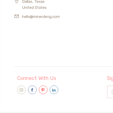
Dallas, Texas
United States
hello@minerdeng.com
Connect With Us
Si
Ema
Add