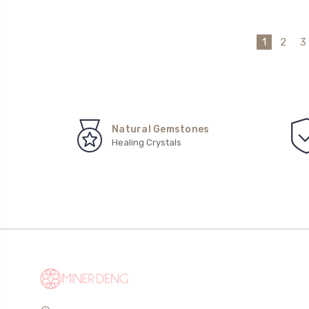
1
2
3
Natural Gemstones
Healing Crystals