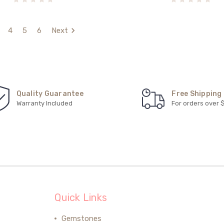
4
5
6
Next
Quality Guarantee
Free Shipping
Warranty Included
For orders over 
Quick Links
Gemstones