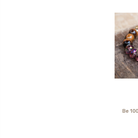
Be 10