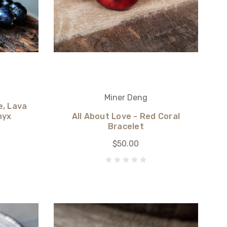
Miner Deng
e, Lava
nyx
All About Love - Red Coral
Bracelet
$50.00