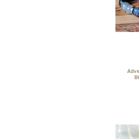
Adve
B