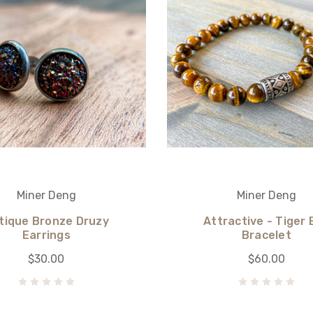
Miner Deng
Miner Deng
tique Bronze Druzy
Attractive - Tiger 
Earrings
Bracelet
$30.00
$60.00