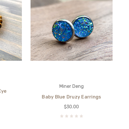
Miner Deng
Eye
Baby Blue Druzy Earrings
$30.00