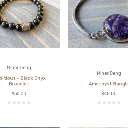
Miner Deng
Miner Deng
itious - Black Onyx
Bracelet
Amethyst Bangl
$55.00
$40.00