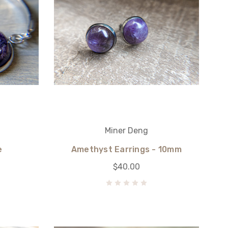
Miner Deng
e
Amethyst Earrings - 10mm
$40.00