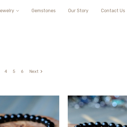
ewelry
Gemstones
Our Story
Contact Us
4
5
6
Next