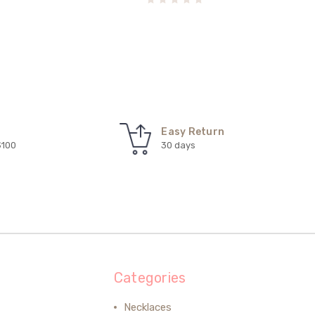
Easy Return
$100
30 days
Categories
Necklaces