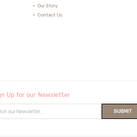
Our Story
Contact Us
gn Up for our Newsletter
il
ress