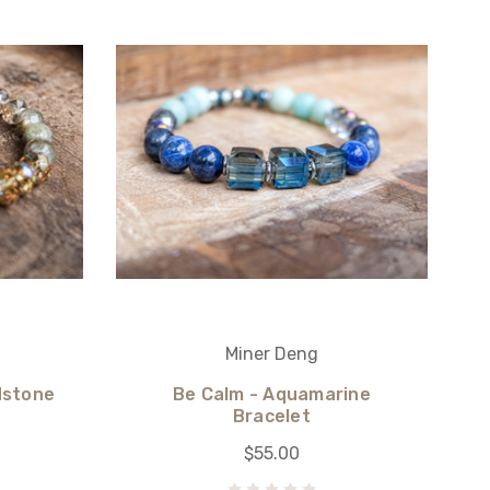
Miner Deng
dstone
Be Calm - Aquamarine
Bracelet
$55.00