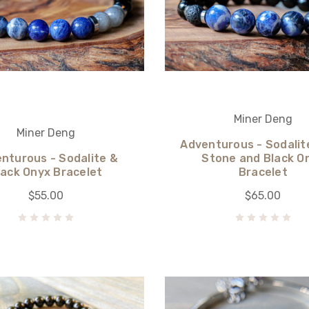
Miner Deng
Miner Deng
Adventurous - Sodalit
nturous - Sodalite &
Stone and Black O
lack Onyx Bracelet
Bracelet
$55.00
$65.00