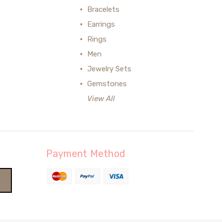
Bracelets
Earrings
Rings
Men
Jewelry Sets
Gemstones
View All
Payment Method