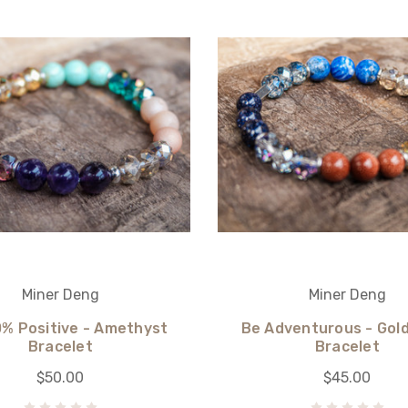
Miner Deng
Miner Deng
0% Positive - Amethyst
Be Adventurous - Gol
Bracelet
Bracelet
$50.00
$45.00