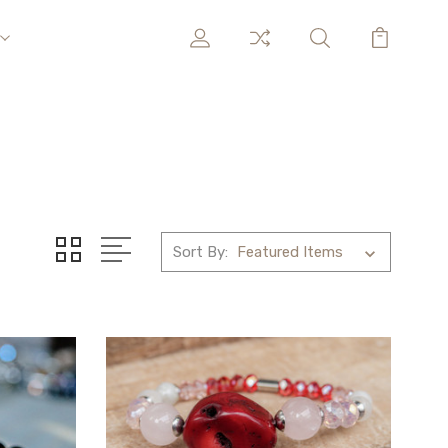
Sort By: