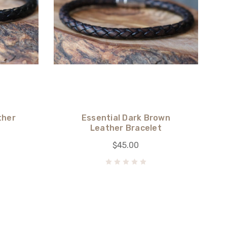
ther
Essential Dark Brown
Leather Bracelet
$45.00