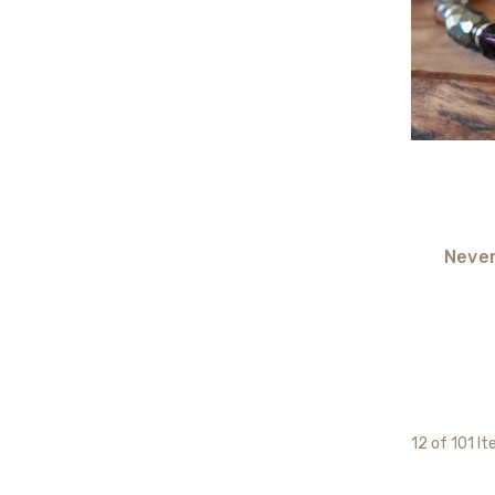
Never
12 of 101 I