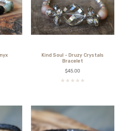
Onyx
Kind Soul - Druzy Crystals
Bracelet
$45.00