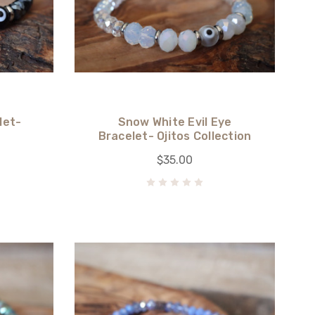
let-
Snow White Evil Eye
n
Bracelet- Ojitos Collection
$35.00