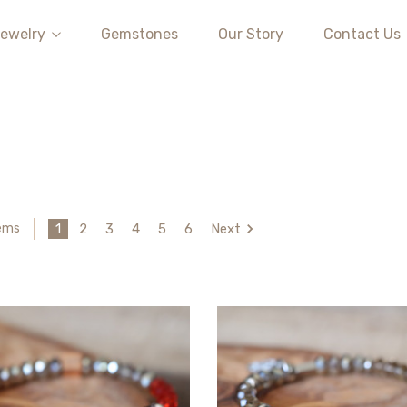
ewelry
Gemstones
Our Story
Contact Us
1
2
3
4
5
6
Next
tems