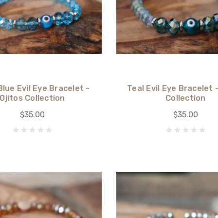
Blue Evil Eye Bracelet -
Teal Evil Eye Bracelet -
Ojitos Collection
Collection
$35.00
$35.00