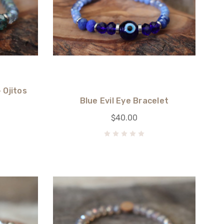
 Ojitos
Blue Evil Eye Bracelet
$40.00