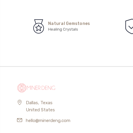
Natural Gemstones
Healing Crystals
Dallas, Texas
United States
hello@minerdeng.com