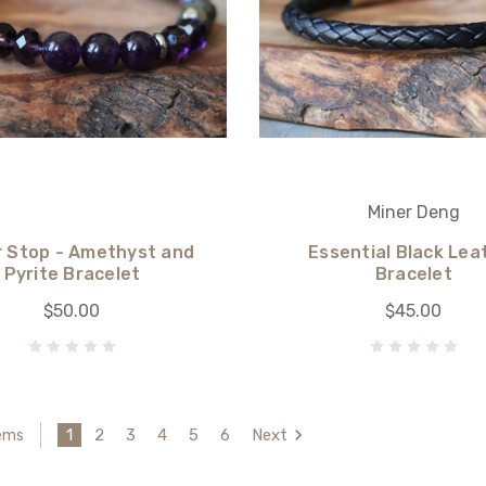
Miner Deng
 Stop - Amethyst and
Essential Black Lea
Pyrite Bracelet
Bracelet
$50.00
$45.00
1
2
3
4
5
6
Next
tems