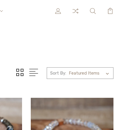
Sort By: