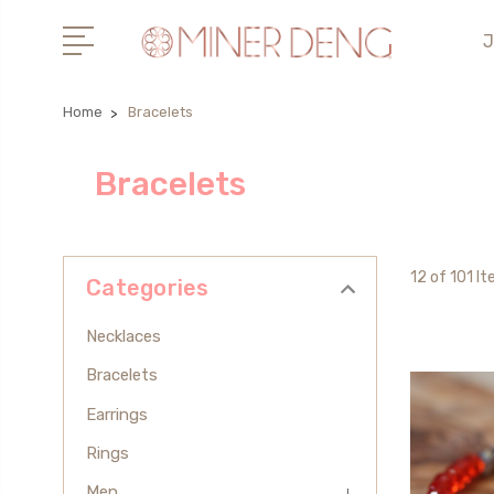
J
Home
Bracelets
Bracelets
12 of 101 I
Categories
Necklaces
Bracelets
Earrings
Rings
Men