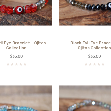
il Eye Bracelet - Ojitos
Black Evil Eye Brace
Collection
Ojitos Collectio
$35.00
$35.00