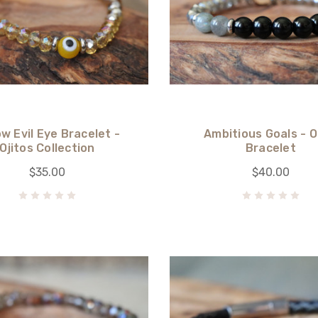
ow Evil Eye Bracelet -
Ambitious Goals - 
Ojitos Collection
Bracelet
$35.00
$40.00