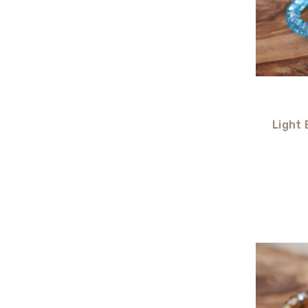
Light 