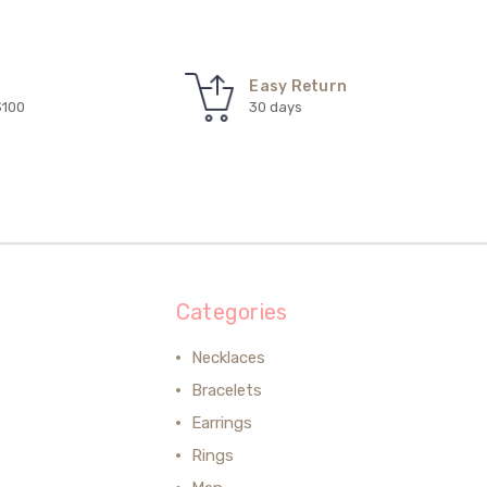
Easy Return
$100
30 days
Categories
Necklaces
Bracelets
Earrings
Rings