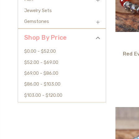
Jewelry Sets
Gemstones
Shop By Price
$0.00 - $52.00
Red Ev
$52.00 - $69.00
$69.00 - $86.00
$86.00 - $103.00
$103.00 - $120.00