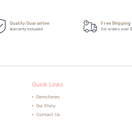
Quality Guarantee
Free Shipping
Warranty Included
For orders over 
Quick Links
Gemstones
Our Story
Contact Us