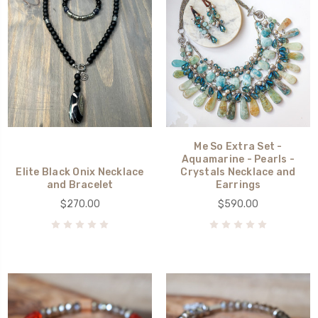
Me So Extra Set -
Aquamarine - Pearls -
Elite Black Onix Necklace
Crystals Necklace and
and Bracelet
Earrings
$270.00
$590.00