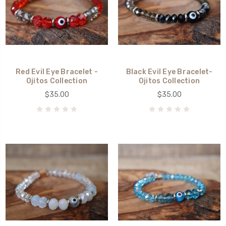
Red Evil Eye Bracelet -
Black Evil Eye Bracelet-
Ojitos Collection
Ojitos Collection
$35.00
$35.00