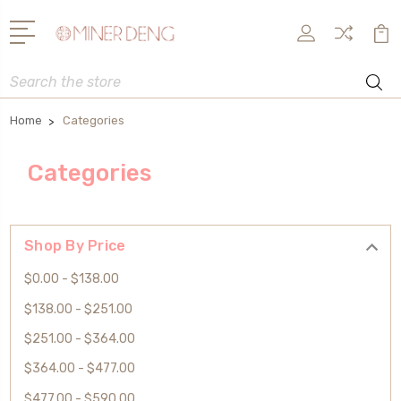
Search
Home
Categories
Categories
Shop By Price
$0.00 - $138.00
$138.00 - $251.00
$251.00 - $364.00
$364.00 - $477.00
$477.00 - $590.00