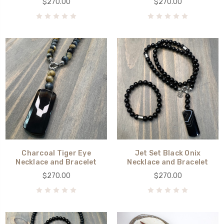
$270.00
$270.00
Charcoal Tiger Eye
Jet Set Black Onix
Necklace and Bracelet
Necklace and Bracelet
$270.00
$270.00