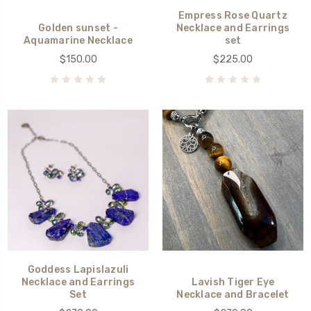
Empress Rose Quartz
Golden sunset -
Necklace and Earrings
Aquamarine Necklace
set
$150.00
$225.00
Goddess Lapislazuli
Necklace and Earrings
Lavish Tiger Eye
Set
Necklace and Bracelet