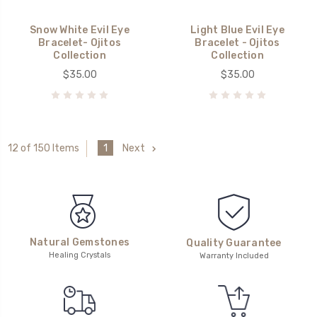
Snow White Evil Eye
Light Blue Evil Eye
Bracelet- Ojitos
Bracelet - Ojitos
Collection
Collection
$35.00
$35.00
1
Next
12 of 150 Items
Natural Gemstones
Quality Guarantee
Healing Crystals
Warranty Included