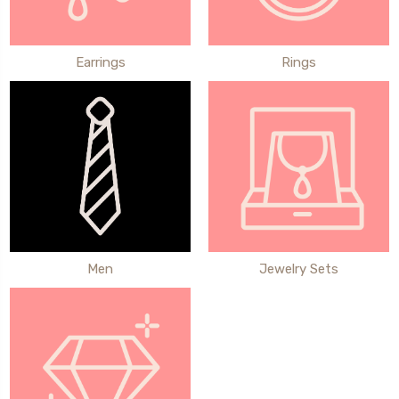
Earrings
Rings
Men
Jewelry Sets