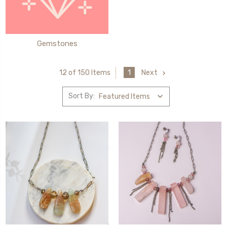
Gemstones
1
Next
12 of 150 Items
Sort By: