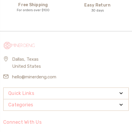
Free Shipping
Easy Return
For orders over $100
30 days
Dallas, Texas
United States
hello@minerdeng.com
Quick Links
Categories
Connect With Us