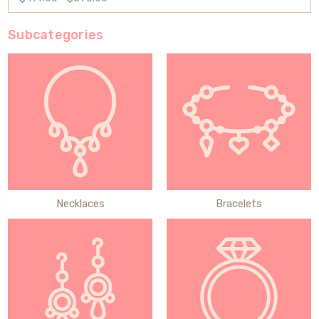
Subcategories
Necklaces
Bracelets