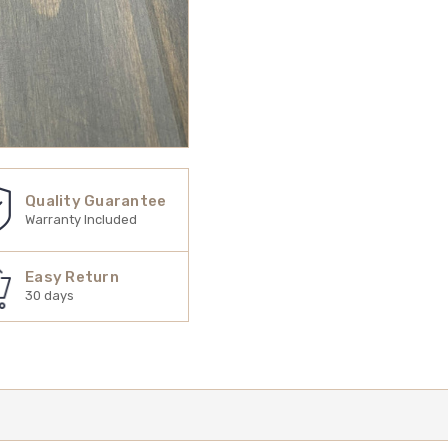
Quality Guarantee
Warranty Included
Easy Return
30 days