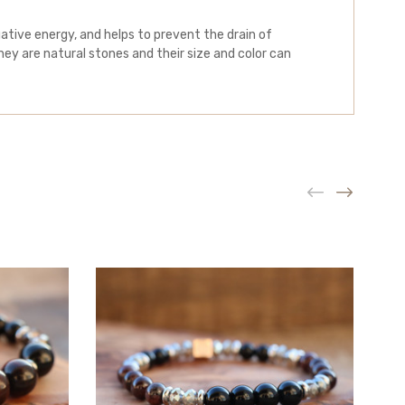
tive energy, and helps to prevent the drain of
ey are natural stones and their size and color can