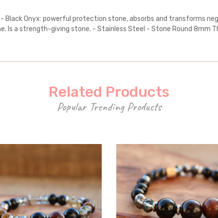
 - Black Onyx: powerful protection stone, absorbs and transforms nega
. Is a strength-giving stone. - Stainless Steel - Stone Round 8mm Th
Related Products
Popular Trending Products