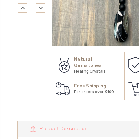
Natural
Gemstones
Healing Crystals
Free Shipping
For orders over $100
Product Description