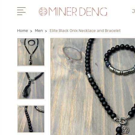
J
Home
Men
Elite Black Onix Necklace and Bracelet