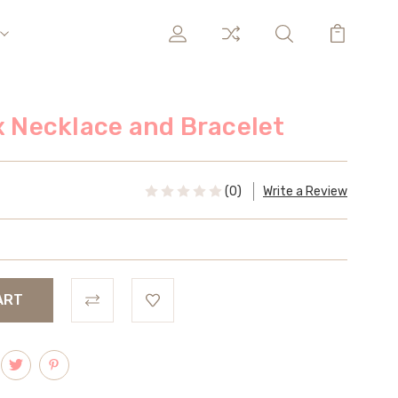
ix Necklace and Bracelet
(0)
Write a Review