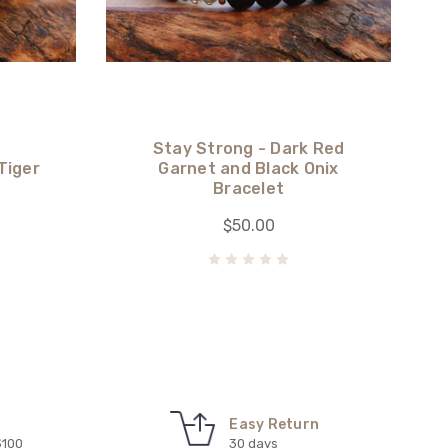
Stay Strong - Dark Red
Tiger
Garnet and Black Onix
Bracelet
$50.00
Easy Return
$100
30 days