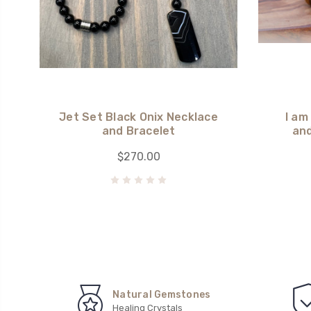
Jet Set Black Onix Necklace
I am
and Bracelet
and
$270.00
Natural Gemstones
Healing Crystals