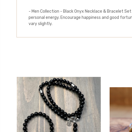
- Men Collection - Black Onyx Necklace & Bracelet Set
personal energy. Encourage happiness and good fortune
vary slightly.