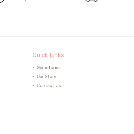
Quick Links
Gemstones
Our Story
Contact Us