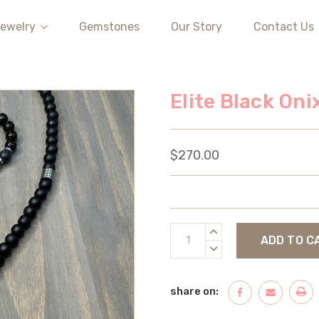
ewelry
Gemstones
Our Story
Contact Us
Elite Black On
$270.00
Current
INCREASE
Stock:
QUANTITY:
DECREASE
QUANTITY:
share on: