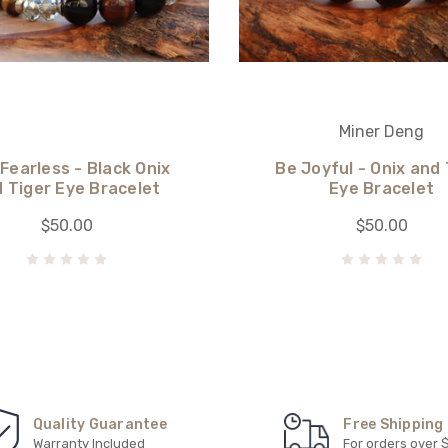
Miner Deng
 Fearless - Black Onix
Be Joyful - Onix and 
 Tiger Eye Bracelet
Eye Bracelet
$50.00
$50.00
Quality Guarantee
Free Shipping
Warranty Included
For orders over 