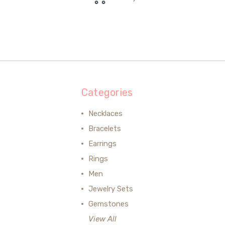
Categories
Necklaces
Bracelets
Earrings
Rings
Men
Jewelry Sets
Gemstones
View All