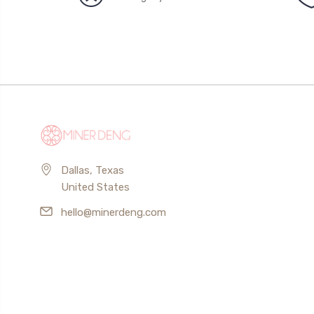
Dallas, Texas
United States
hello@minerdeng.com