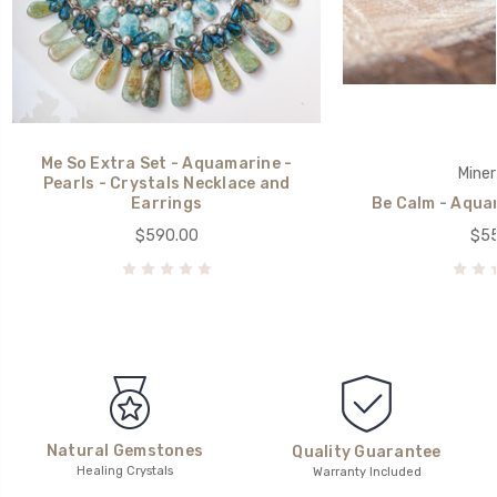
Me So Extra Set - Aquamarine -
Miner
Pearls - Crystals Necklace and
Earrings
Be Calm - Aqua
$590.00
$55
Natural Gemstones
Quality Guarantee
Healing Crystals
Warranty Included