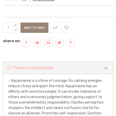
Current
INCREASE
Stock:
QUANTITY:
DECREASE
QUANTITY:
share on:
Product Description
- Aquamarine is a stone of courage. Its calming energies
reduce stress and quiet the mind. Aquamarine has an
affinity with sensitive people. It can invoke tolerance of
others and overcomes judgmentalism, giving support to
those overwhelmed by responsibility. Clarifies perception,
sharpens the intellect and clears confusion. Useful for
closure on all levels. Promotes self-expression. Soothes