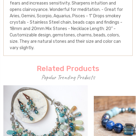
fears and increases sensitivity. Sharpens intuition and
opens clairvoyance. Wonderful for meditation. - Great for
Aries, Gemini, Scorpio, Aquarius, Pisces - 1" Drops smokey
crystals - Stainless Steel chain, beads caps and findings -
18mm and 20mm Mix Stones - Necklace Length: 20” -
Customizable design, gemstones, charms, beads, colors,
size. They are natural stones and their size and color can
vary slightly.
Related Products
Popular Trending Products