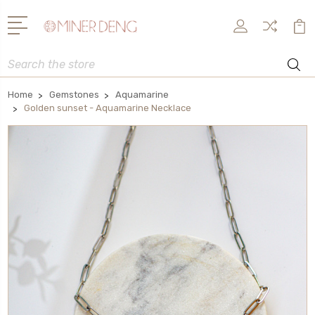
Search
Home
Gemstones
Aquamarine
Golden sunset - Aquamarine Necklace