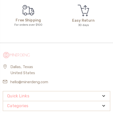
Free Shipping
Easy Return
For orders over $100
30 days
Dallas, Texas
United States
hello@minerdeng.com
Quick Links
Categories