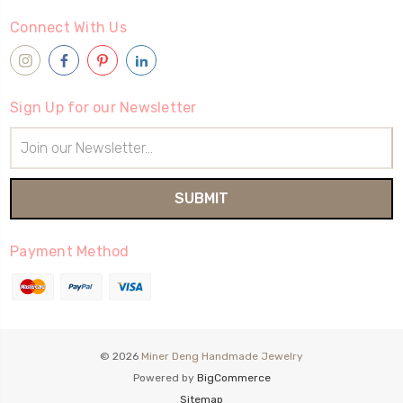
Connect With Us
Sign Up for our Newsletter
Email
Address
Payment Method
© 2026
Miner Deng Handmade Jewelry
Powered by
BigCommerce
Sitemap