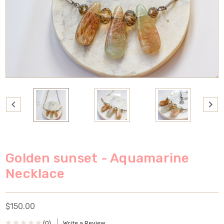
Golden sunset - Aquamarine
Necklace
$150.00
(0)
Write a Review