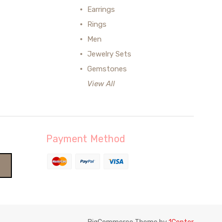
Earrings
Rings
Men
Jewelry Sets
Gemstones
View All
Payment Method