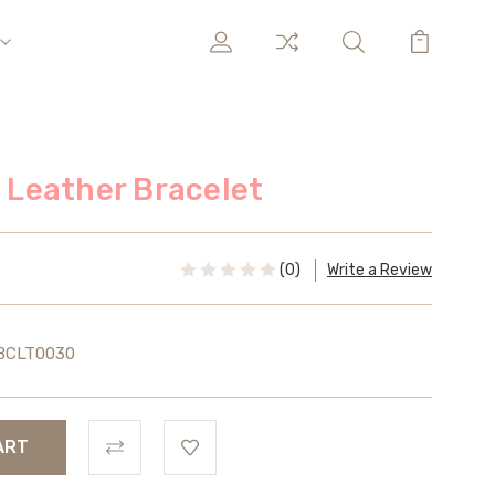
l Leather Bracelet
(0)
Write a Review
BCLT0030