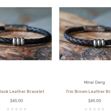
Miner Deng
Black Leather Bracelet
Trio Brown Leather Br
$45.00
$45.00