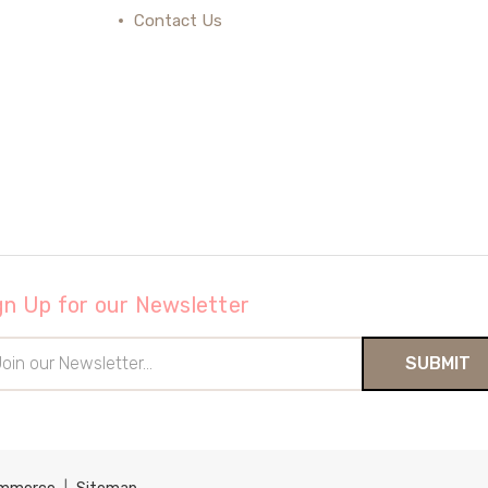
Contact Us
gn Up for our Newsletter
il
ress