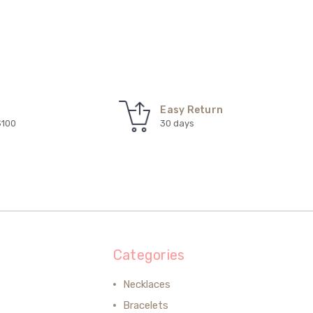
Easy Return
$100
30 days
Categories
Necklaces
Bracelets