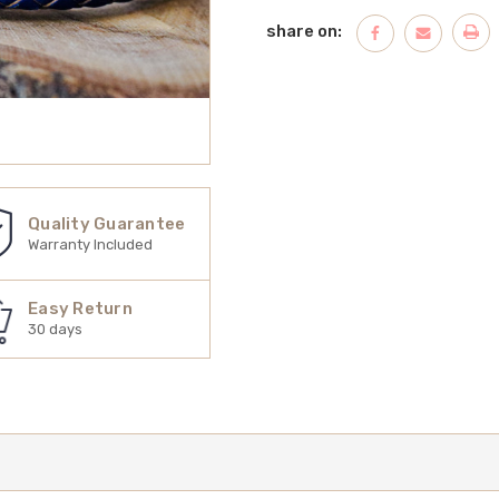
share on:
Quality Guarantee
Warranty Included
Easy Return
30 days