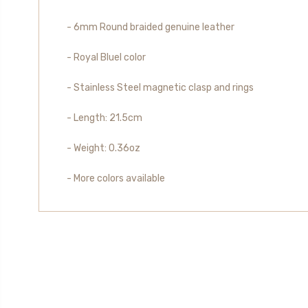
- 6mm Round braided genuine leather
- Royal Bluel color
- Stainless Steel magnetic clasp and rings
-
Length
: 21.5cm
- Weight: 0.36oz
- More colors available