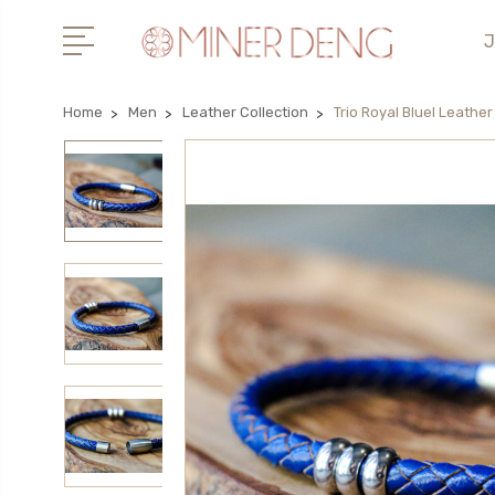
J
Home
Men
Leather Collection
Trio Royal Bluel Leather