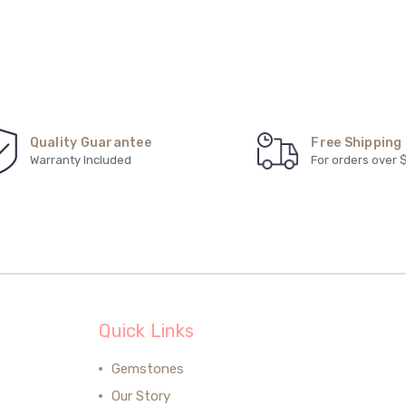
Quality Guarantee
Free Shipping
Warranty Included
For orders over 
Quick Links
Gemstones
Our Story