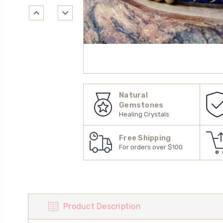
Natural
Gemstones
Healing Crystals
Free Shipping
For orders over $100
Product Description