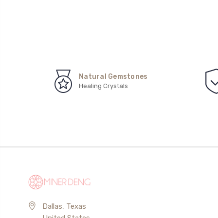
Natural Gemstones
Healing Crystals
Dallas, Texas
United States