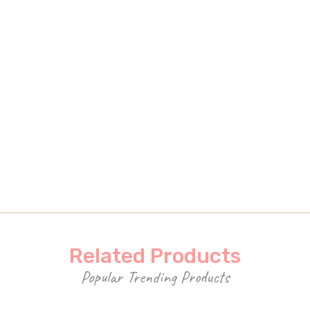
Related Products
Popular Trending Products