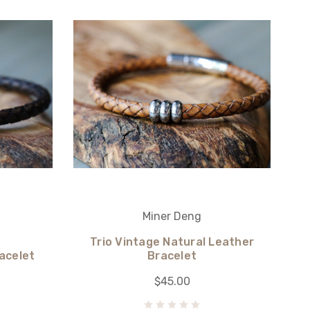
Miner Deng
Trio Vintage Natural Leather
acelet
Bracelet
$45.00