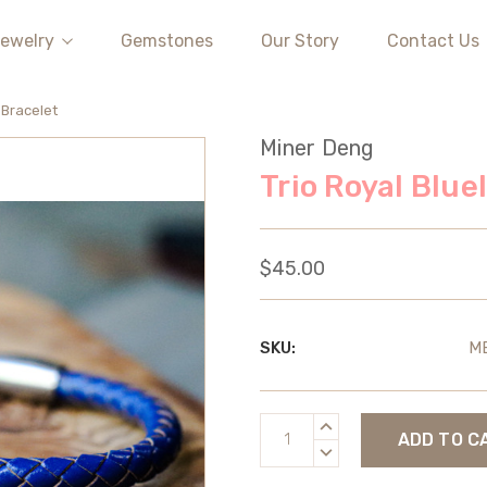
ewelry
Gemstones
Our Story
Contact Us
 Bracelet
Miner Deng
Trio Royal Blue
$45.00
SKU:
M
Current
INCREASE
Stock:
QUANTITY:
DECREASE
QUANTITY: