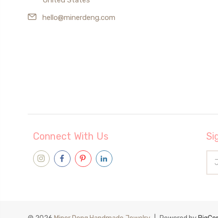
hello@minerdeng.com
Connect With Us
Si
Ema
Add