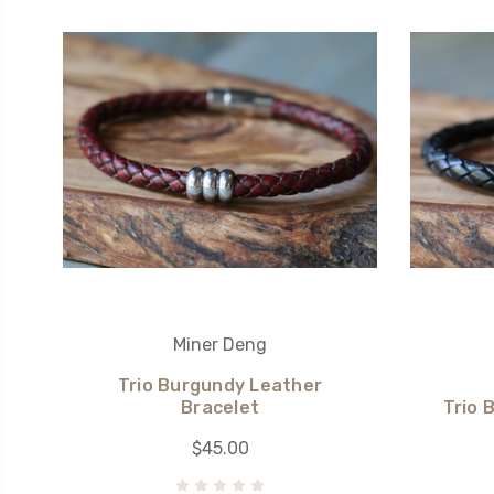
Miner Deng
Trio Burgundy Leather
Bracelet
Trio 
$45.00