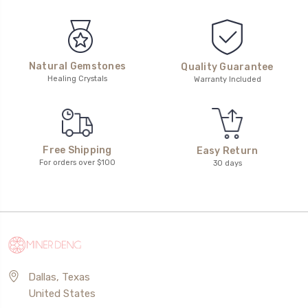
Natural Gemstones
Quality Guarantee
Healing Crystals
Warranty Included
Free Shipping
Easy Return
For orders over $100
30 days
Dallas, Texas
United States