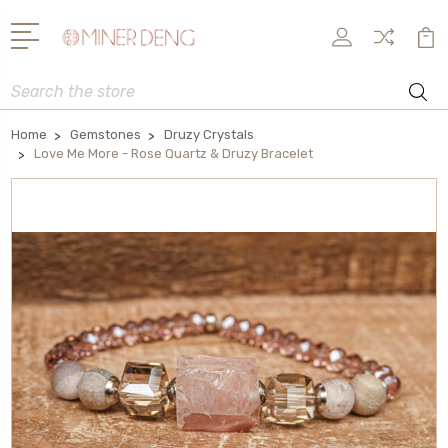
Search
Home
Gemstones
Druzy Crystals
Love Me More - Rose Quartz & Druzy Bracelet