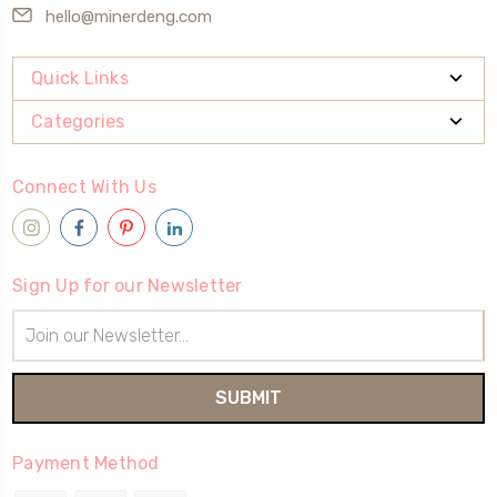
hello@minerdeng.com
Quick Links
Categories
Connect With Us
Sign Up for our Newsletter
Email
Address
Payment Method