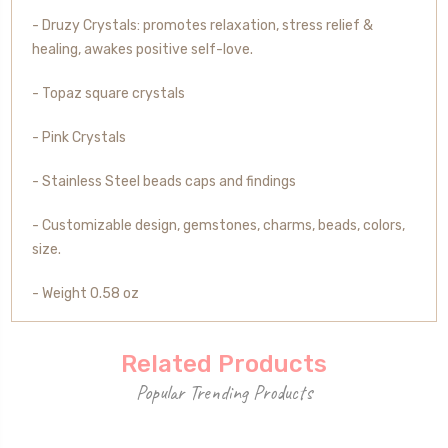
- Druzy Crystals: promotes relaxation, stress relief &
healing, awakes positive self-love.
- Topaz square crystals
- Pink Crystals
- Stainless Steel beads caps and findings
- Customizable design, gemstones, charms, beads, colors,
size.
- Weight 0.58 oz
Related Products
Popular Trending Products