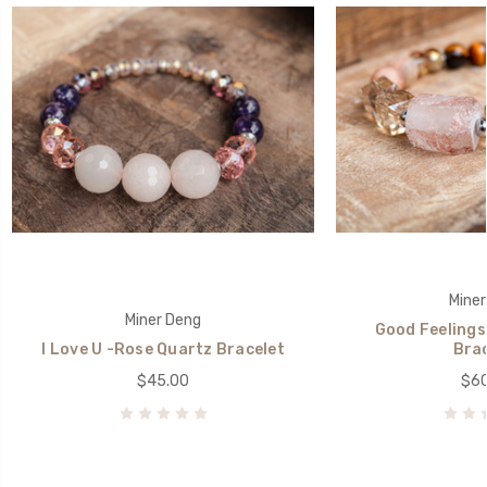
Miner
Miner Deng
Good Feelings
I Love U -Rose Quartz Bracelet
Brac
$45.00
$60