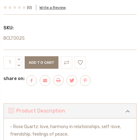
(0)
Write a Review
SKU:
BCLT0025
Current
INCREASE
Stock:
QUANTITY:
DECREASE
QUANTITY:
share on:
Product Description
- Rose Quartz: love, harmony in relationships, self-love,
friendship, feelings of peace.