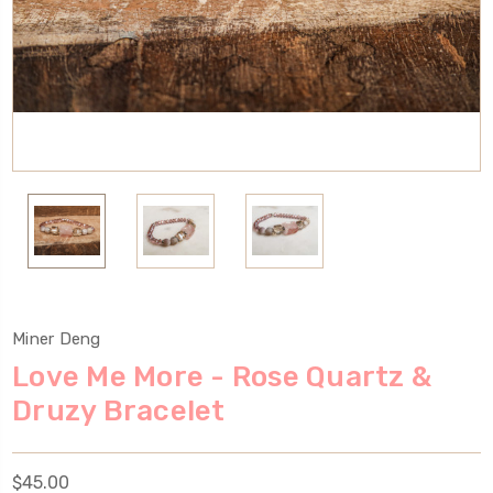
Miner Deng
Love Me More - Rose Quartz &
Druzy Bracelet
$45.00