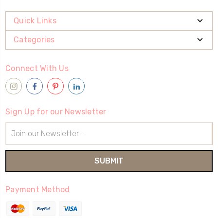
Quick Links
Categories
Connect With Us
Sign Up for our Newsletter
Email
Address
Payment Method