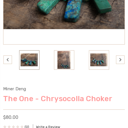
Miner Deng
The One - Chrysocolla Choker
$80.00
(0)
Write a Review