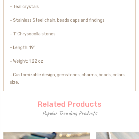
- Teal crystals
- Stainless Steel chain, beads caps and findings
- 1"
Chrysocolla stones
-
Length
: 19"
- Weight: 1.22 oz
- Customizable design, gemstones, charms, beads, colors,
size.
Related Products
Popular Trending Products