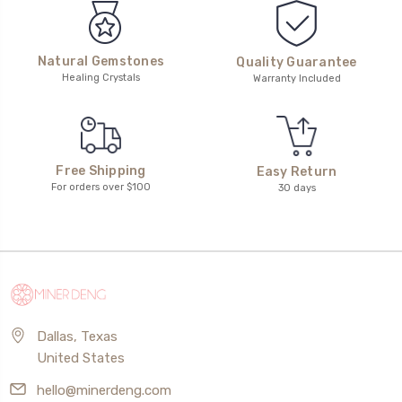
Natural Gemstones
Quality Guarantee
Healing Crystals
Warranty Included
Free Shipping
Easy Return
For orders over $100
30 days
Dallas, Texas
United States
hello@minerdeng.com