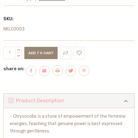
SKU:
NKLC0003
Current
INCREASE
Stock:
QUANTITY:
DECREASE
QUANTITY:
share on:
Product Description
- Chrysocolla: is a stone of empowerment of the feminine
energies, teaching that genuine power is best expressed
through gentleness.