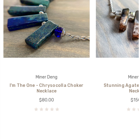
Miner Deng
Miner
I'm The One - Chrysocolla Choker
Stunning Agate
Necklace
Neck
$80.00
$15