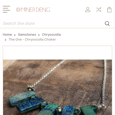
Search
Home
Gemstones
Chrysocolla
The One - Chrysocolla Choker