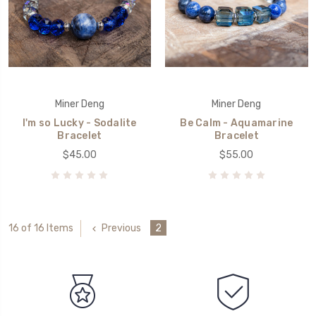
Miner Deng
Miner Deng
I'm so Lucky - Sodalite
Be Calm - Aquamarine
Bracelet
Bracelet
$45.00
$55.00
Previous
2
16 of 16 Items