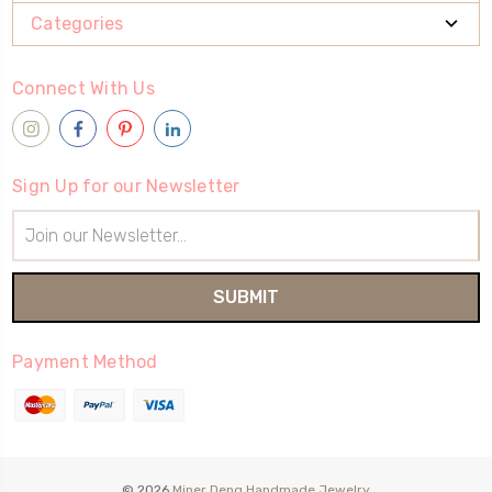
Categories
Connect With Us
Sign Up for our Newsletter
Email
Address
Payment Method
© 2026
Miner Deng Handmade Jewelry