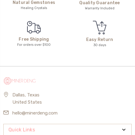
Natural Gemstones
Quality Guarantee
Healing Crystals
Warranty Included
Free Shipping
Easy Return
For orders over $100
30 days
Dallas, Texas
United States
hello@minerdeng.com
Quick Links