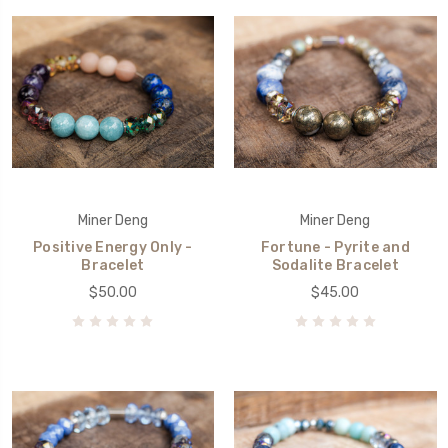
Miner Deng
Miner Deng
Positive Energy Only -
Fortune - Pyrite and
Bracelet
Sodalite Bracelet
$50.00
$45.00