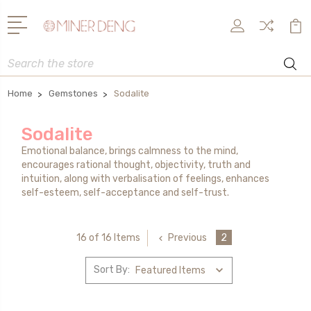
Search
Home
Gemstones
Sodalite
Sodalite
Emotional balance, brings calmness to the mind,
encourages rational thought, objectivity, truth and
intuition, along with verbalisation of feelings, enhances
self-esteem, self-acceptance and self-trust.
Previous
2
16 of 16 Items
Sort By: