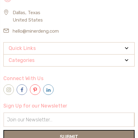
Dallas, Texas
United States
hello@minerdeng.com
Quick Links
Categories
Connect With Us
Sign Up for our Newsletter
Email
Address