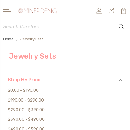
Search
Home
Jewelry Sets
Jewelry Sets
Shop By Price
$0.00 - $190.00
$190.00 - $290.00
$290.00 - $390.00
$390.00 - $490.00
$490.00 - $590.00