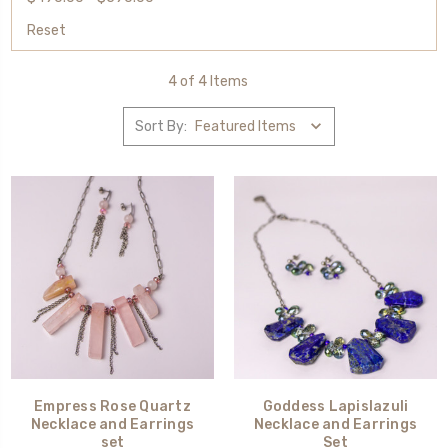
Reset
4 of 4 Items
Sort By:
Empress Rose Quartz
Goddess Lapislazuli
Necklace and Earrings
Necklace and Earrings
set
Set