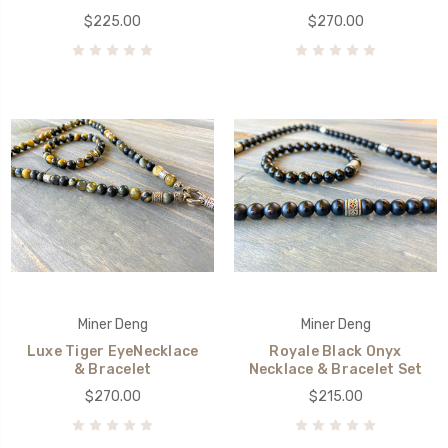
$225.00
$270.00
Miner Deng
Miner Deng
Luxe Tiger EyeNecklace
Royale Black Onyx
& Bracelet
Necklace & Bracelet Set
$270.00
$215.00