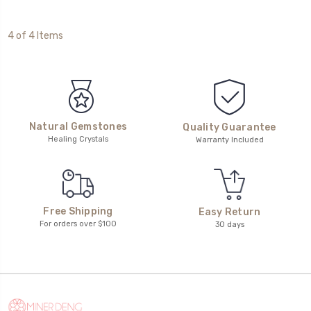
4 of 4 Items
Natural Gemstones
Quality Guarantee
Healing Crystals
Warranty Included
Free Shipping
Easy Return
For orders over $100
30 days