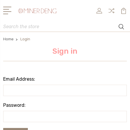
Search
Home
Login
Sign in
Email Address:
Password: