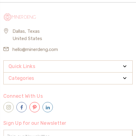
Dallas, Texas
United States
hello@minerdeng.com
Quick Links
Categories
Connect With Us
Sign Up for our Newsletter
Email