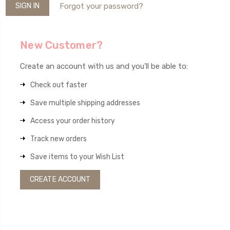
Forgot your password?
New Customer?
Create an account with us and you'll be able to:
Check out faster
Save multiple shipping addresses
Access your order history
Track new orders
Save items to your Wish List
CREATE ACCOUNT