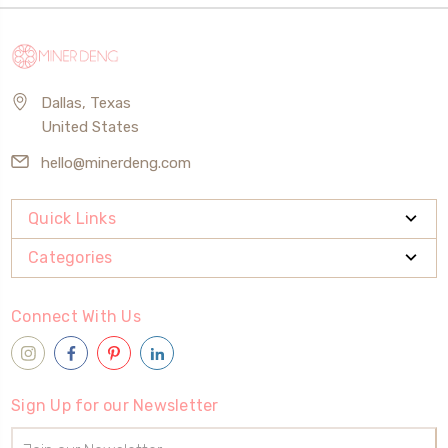
Dallas, Texas
United States
hello@minerdeng.com
Quick Links
Categories
Connect With Us
Sign Up for our Newsletter
Email