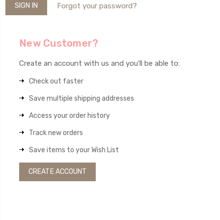
Forgot your password?
New Customer?
Create an account with us and you'll be able to:
Check out faster
Save multiple shipping addresses
Access your order history
Track new orders
Save items to your Wish List
CREATE ACCOUNT