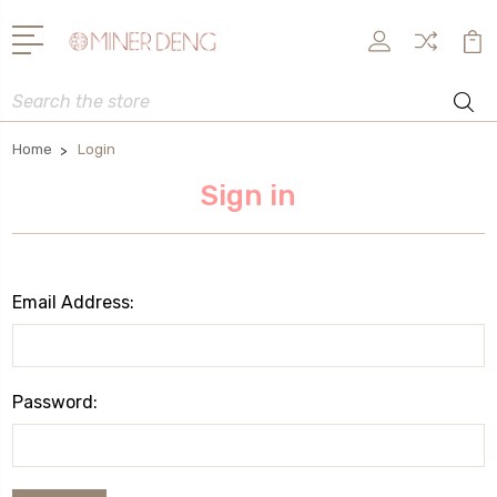
Search
Home
Login
Sign in
Email Address:
Password: