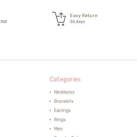
Easy Return
$100
30 days
Categories
Necklaces
Bracelets
Earrings
Rings
Men