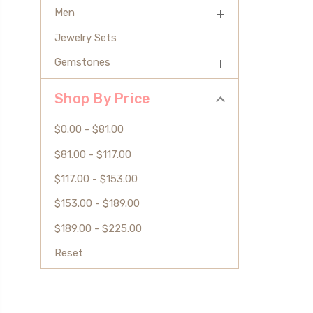
Men
Jewelry Sets
Gemstones
Shop By Price
$0.00 - $81.00
$81.00 - $117.00
$117.00 - $153.00
$153.00 - $189.00
$189.00 - $225.00
Reset