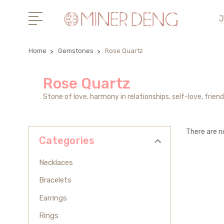
J
Home
Gemstones
Rose Quartz
Rose Quartz
Stone of love, harmony in relationships, self-love, friend
There are n
Categories
Necklaces
Bracelets
Earrings
Rings