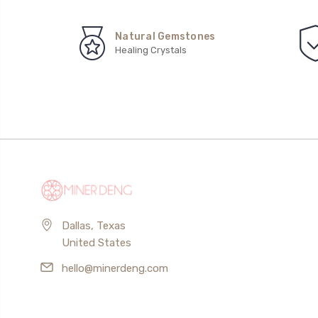
Natural Gemstones
Healing Crystals
Dallas, Texas
United States
hello@minerdeng.com