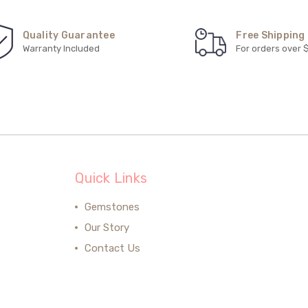
Quality Guarantee
Free Shipping
Warranty Included
For orders over 
Quick Links
Gemstones
Our Story
Contact Us