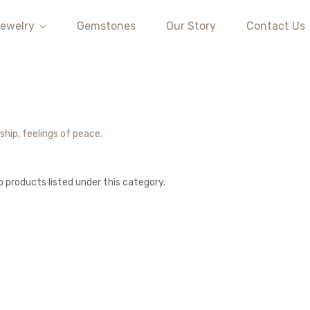
ewelry
Gemstones
Our Story
Contact Us
ship, feelings of peace.
o products listed under this category.